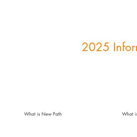
2025 Infor
What is New Path
What i