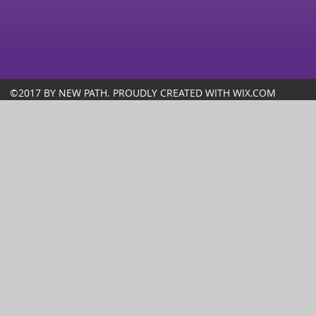
©2017 BY NEW PATH. PROUDLY CREATED WITH WIX.COM